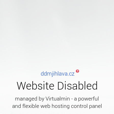
ddmjihlava.cz
Website Disabled
managed by Virtualmin - a powerful
and flexible web hosting control panel