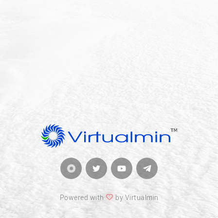
Powered with
by Virtualmin